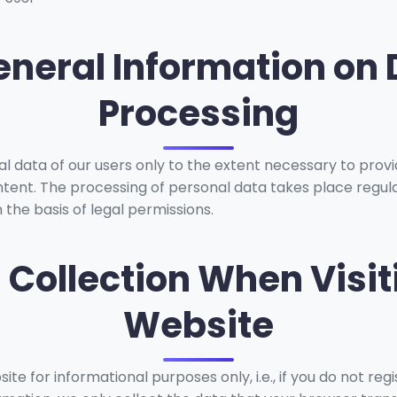
eneral Information on
Processing
 data of our users only to the extent necessary to provi
tent. The processing of personal data takes place regula
 the basis of legal permissions.
a Collection When Visit
Website
te for informational purposes only, i.e., if you do not reg