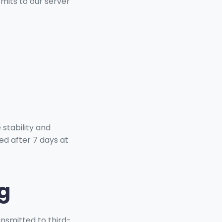
mits to our server
 stability and
ed after 7 days at
g
ansmitted to third-