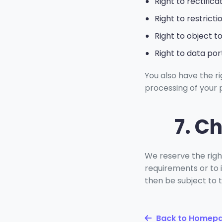
Right to rectifica
Right to restrict
Right to object t
Right to data port
You also have the r
processing of your 
7. C
We reserve the right
requirements or to i
then be subject to 
Back to Homep