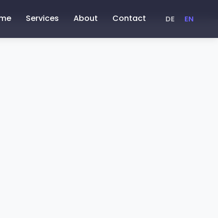
me
Services
About
Contact
DE
EN