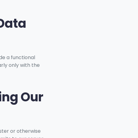
 Data
de a functional
rly only with the
ing Our
ister or otherwise