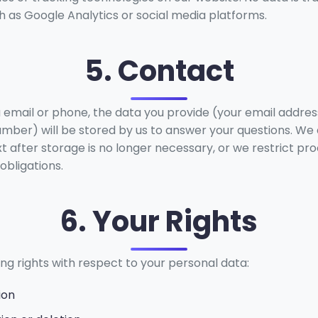
h as Google Analytics or social media platforms.
5. Contact
a email or phone, the data you provide (your email addres
ber) will be stored by us to answer your questions. We 
ext after storage is no longer necessary, or we restrict pro
obligations.
6. Your Rights
ng rights with respect to your personal data:
ion