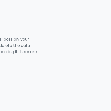
s, possibly your
delete the data
cessing if there are