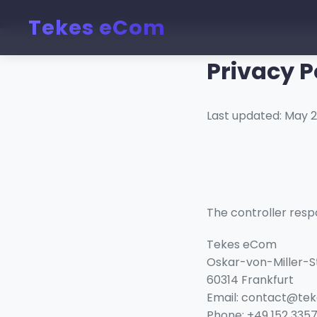
Tekes eCom
Privacy P
Last updated: May 
The controller respo
Tekes eCom
Oskar-von-Miller-S
60314 Frankfurt
Email: contact@te
Phone: +49 152 3357