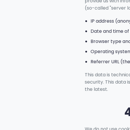
provide us with inf
(so-called "server lo
IP address (ano
Date and time of
Browser type and
Operating syste
Referrer URL (the
This data is technic
security. This data 
the latest.
We do not use cooki