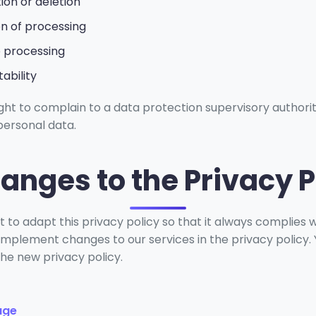
tion or deletion
ion of processing
o processing
ability
ight to complain to a data protection supervisory authori
personal data.
hanges to the Privacy P
 to adapt this privacy policy so that it always complies w
mplement changes to our services in the privacy policy. Yo
the new privacy policy.
age