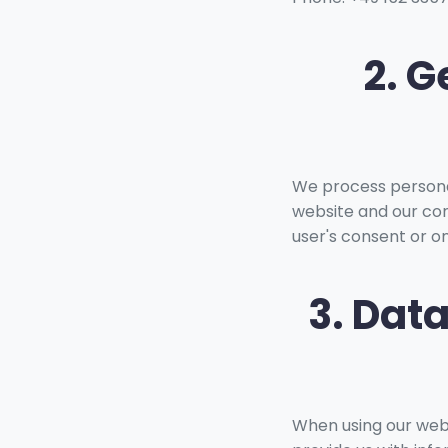
2. G
We process personal
website and our con
user's consent or on
3. Dat
When using our websi