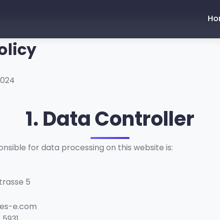
Ho
olicy
2024
1. Data Controller
nsible for data processing on this website is:
trasse 5
kes-e.com
 5931