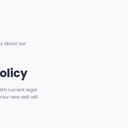
ty about our
olicy
ith current legal
ur new visit will