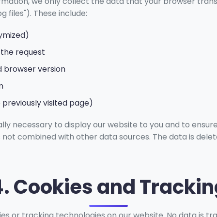
ormation, we only collect the data that your browser trans
g files"). These include:
nymized)
 the request
 browser version
m
 previously visited page)
ally necessary to display our website to you and to ensure
is not combined with other data sources. The data is delet
4. Cookies and Trackin
es or tracking technologies on our website. No data is tr