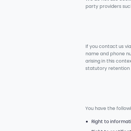
party providers suc
If you contact us vi
name and phone num
arising in this cont
statutory retention 
You have the followi
Right to informat